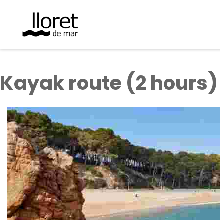
Kayak route (2 hours)