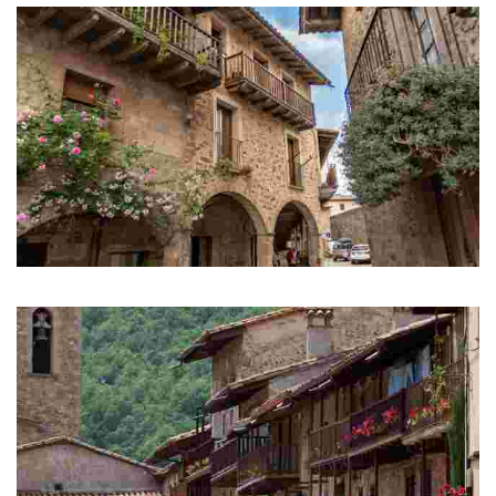
Santa Pau
Mediaeval town