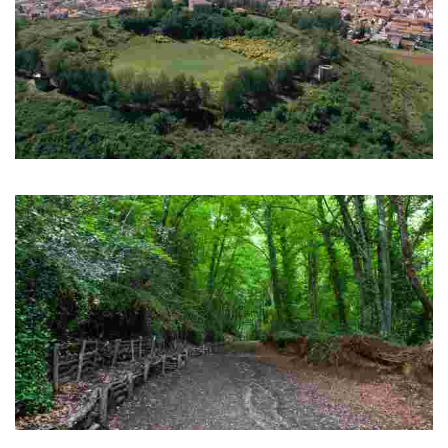
Olot
Volcanic area and volcano museum
Fageda d'en Jordà