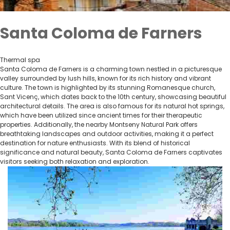
Santa Coloma de Farners
Thermal spa
Santa Coloma de Farners is a charming town nestled in a picturesque
valley surrounded by lush hills, known for its rich history and vibrant
culture. The town is highlighted by its stunning Romanesque church,
Sant Vicenç, which dates back to the 10th century, showcasing beautiful
architectural details. The area is also famous for its natural hot springs,
which have been utilized since ancient times for their therapeutic
properties. Additionally, the nearby Montseny Natural Park offers
breathtaking landscapes and outdoor activities, making it a perfect
destination for nature enthusiasts. With its blend of historical
significance and natural beauty, Santa Coloma de Farners captivates
visitors seeking both relaxation and exploration.