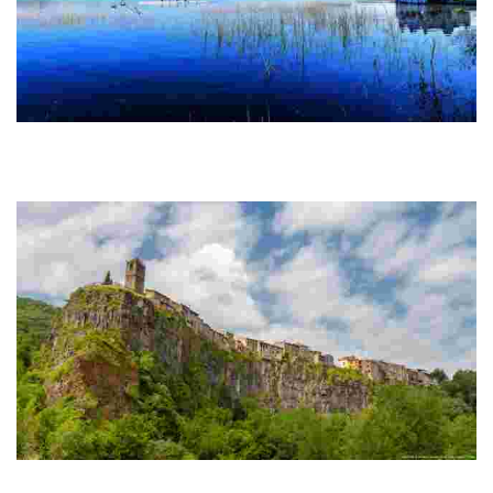
Banyoles
This charming town boasts a stunning natural lake, medieval
architecture, and vibrant markets, making it perfect for water sports
and cultural exploration.
Catellfollit de la Roca
Hanging houses