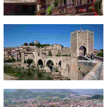
Vall d'en Bas
Els Hostalets d'en Bas
Besalú
Mediaeval bridge