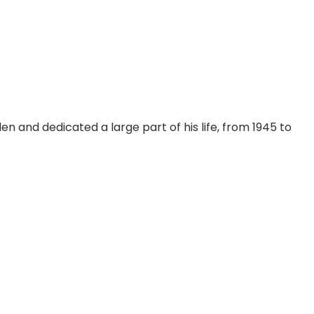
n and dedicated a large part of his life, from 1945 to