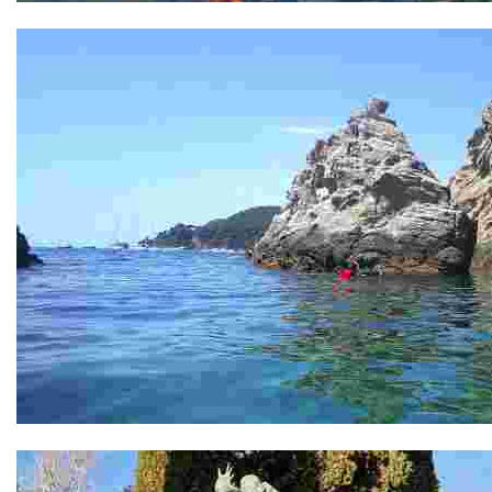
Punta D'en Sureda
Illa D'es Bot