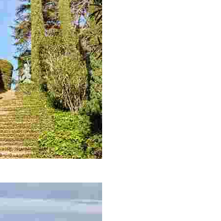
each with incredible sea views, you simply can’t miss out