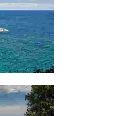
ss that permeates its mere 250 metres. Here, you will be