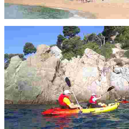
Punta garbí