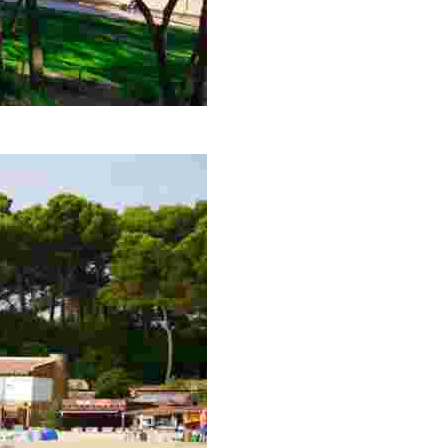
 and the entire Fenals beach. A tip: the best time to go i