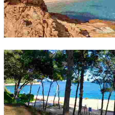
Fenals Beach
Fenals is the second largest beach in Lloret de Mar, s