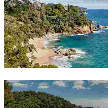
Cala Boadella
The main attraction of Cala Boadella is the peacefulne