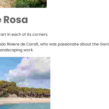
e Rosa
t in each of its corners.
ando Riviere de Caralt, who was passionate about the Garde
 landscaping work.