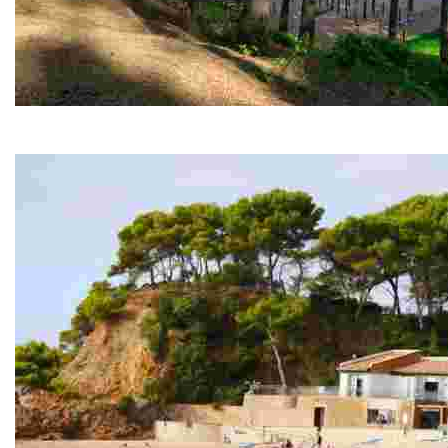
Fenals forest
From there you can capture the various cliffs by the sea