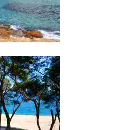
panning 700 metres.