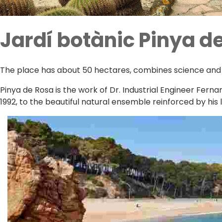
Jardí botànic Pinya d
The place has about 50 hectares, combines science and ar
Pinya de Rosa is the work of Dr. Industrial Engineer Fern
1992, to the beautiful natural ensemble reinforced by his