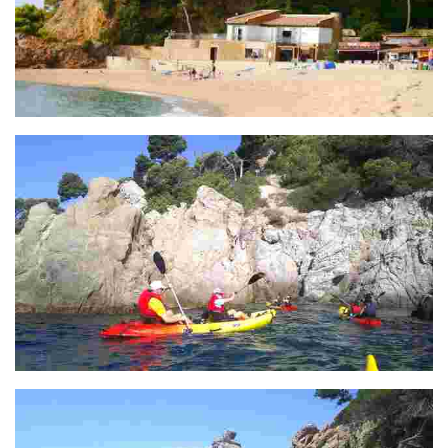
Punta garbí
Punta D'en Sureda