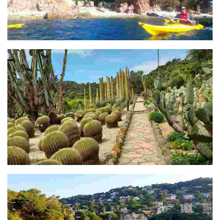
Cala S'Agulla
Jardí botànic Pinya de Rosa