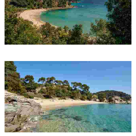
Santa Cristina Beach
Its privileged location, nestled between two large hills, shelters it from
the wind and waves to ensure continually calm waters.
Treumal Beach