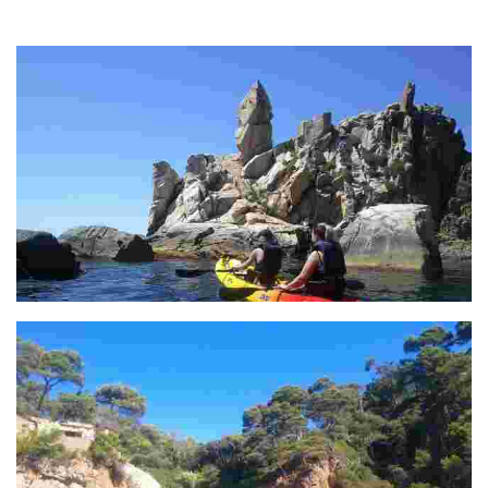
The two rocky masses to the right of Santa Cristina open up to allow
passage to Cala Treumal.
S'Agulla