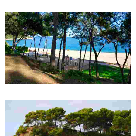
Fenals is the second largest beach in Lloret de Mar, spanning 700
metres.
Fenals forest
From there you can capture the various cliffs by the sea and the
entire Fenals beach. A tip: the best time to go is in the afternoon!