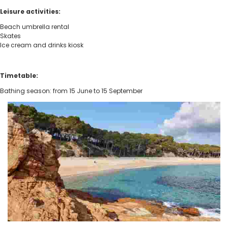
Leisure activities:
Beach umbrella rental
Skates
Ice cream and drinks kiosk
Timetable:
Bathing season: from 15 June to 15 September
Fenals Beach