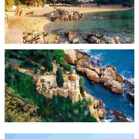
Cala de Sant Francesc
Jardins Marimurtra
Jardí botànic