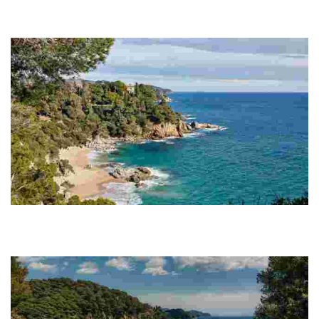
Located atop a cliff between Cala Boadella and Fenals Beach with
incredible sea views, you simply can’t miss out on one of Lloret de
Mar’s best kept treasures.
Cala Boadella
The main attraction of Cala Boadella is the peacefulness that
permeates its mere 250 metres. Here, you will behold an almost
unspoiled part of the Costa Brava.