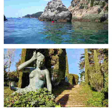
Illa D'es Bot
Santa Clotilde Gardens