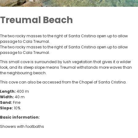
Treumal Beach
The two rocky masses to the right of Santa Cristina open up to allow
passage to Cala Treumal.
The two rocky masses to the right of Santa Cristina open up to allow
passage to Cala Treumal.
This small cove is surrounded by lush vegetation that gives it a wilder
look, and its steep slope means Treumal withstands more waves than
the neighbouring beach.
This cove can also be accessed from the Chapel of Santa Cristina.
Length:
400 m
Width:
40 m
Sand:
Fine
Slope:
10%
Basic information:
Showers with footbaths