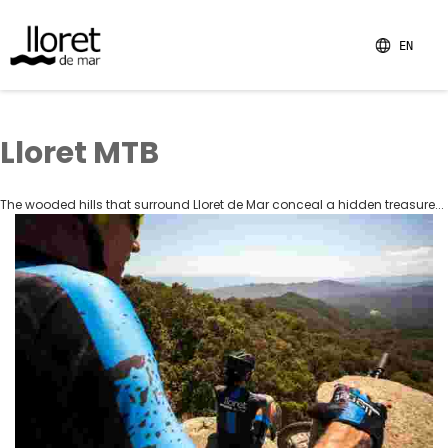
EN
Lloret MTB
The wooded hills that surround Lloret de Mar conceal a hidden treasure...