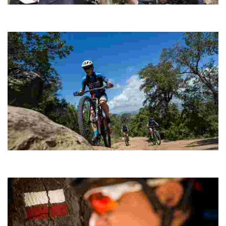
Sant Pere del Bosc Cycling
Ideal as a complement to a physical conditioning session and
when you don’t have time to complete a longer route.
Montgròs
A short route to stretch your legs, including a climb to the summit of
Puig del Montgròs.