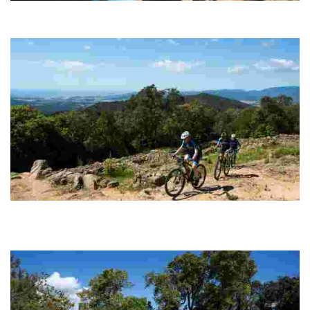
Puig de Cadiretes
Circular route (100% cyclable) with technically straightforward
sections of track along which to build up speed.
Montbarbat - Vidreres
Probably the most spectacular and complete option for enthusiasts
of pure MTB, with steep climbs followed by super fast, fun and
endless descents.