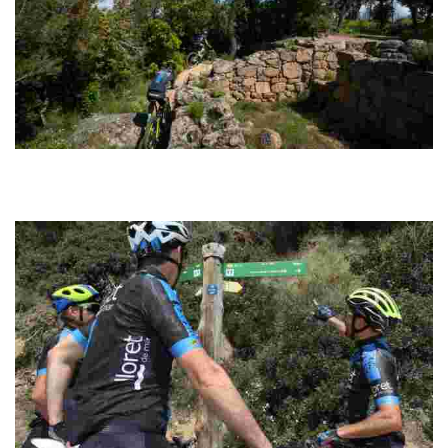
Montbarbat Cycling
Circular route with an easily manageable distance. The tracks are
well signposted along the entire route and have a good surface for
riding fast.