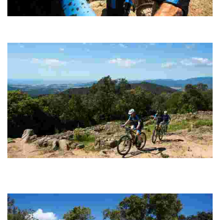
Puig de Cadiretes
Circular route (100% cyclable) with technically straightforward
sections of track along which to build up speed.
Montbarbat - Vidreres
Probably the most spectacular and complete option for enthusiasts
of pure MTB, with steep climbs followed by super fast, fun and
endless descents.