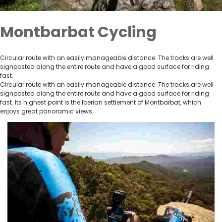
Montbarbat Cycling
Circular route with an easily manageable distance. The tracks are well
signposted along the entire route and have a good surface for riding
fast.
Circular route with an easily manageable distance. The tracks are well
signposted along the entire route and have a good surface for riding
fast. Its highest point is the Iberian settlement of Montbarbat, which
enjoys great panoramic views.