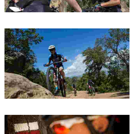
Sant Pere del Bosc Cycling
Ideal as a complement to a physical conditioning session and
when you don’t have time to complete a longer route.
Montgròs
A short route to stretch your legs, including a climb to the summit of
Puig del Montgròs.