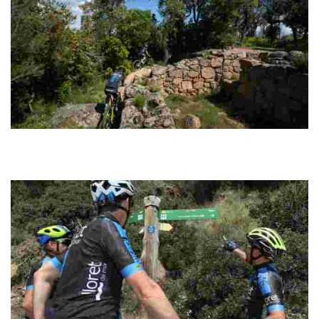
Montbarbat Cycling
Circular route with an easily manageable distance. The tracks are
well signposted along the entire route and have a good surface for
riding fast.