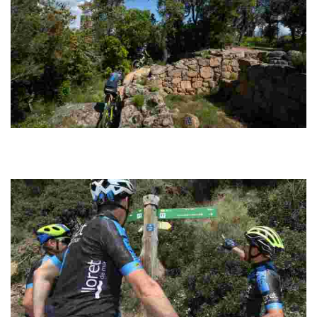
Montbarbat Cycling
Circular route with an easily manageable distance. The tracks are
well signposted along the entire route and have a good surface for
riding fast.