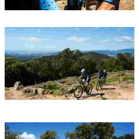
Puig de Cadiretes
Circular route (100% cyclable) with technically straightforward
sections of track along which to build up speed.
Montbarbat - Vidreres
Probably the most spectacular and complete option for enthusiasts
of pure MTB, with steep climbs followed by super fast, fun and
endless descents.