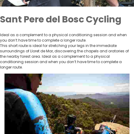
Sant Pere del Bosc Cycling
Ideal as a complement to a physical conditioning session and when
you don’t have time to complete a longer route.
This short route is ideal for stretching your legs in the immediate
surroundings of Lloret de Mar, discovering the chapels and oratories of
the nearby forest area. Ideal as a complement to a physical
conditioning session and when you don’t have time to complete a
longer route.