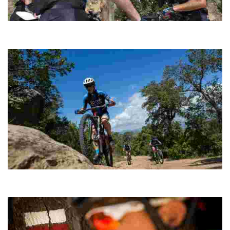
Sant Pere del Bosc Cycling
Ideal as a complement to a physical conditioning session and
when you don’t have time to complete a longer route.
Montgròs
A short route to stretch your legs, including a climb to the summit of
Puig del Montgròs.