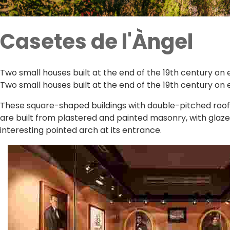
Casetes de l'Àngel
Two small houses built at the end of the 19th century on ei
Two small houses built at the end of the 19th century on ei
These square-shaped buildings with double-pitched roofs 
are built from plastered and painted masonry, with glaze
interesting pointed arch at its entrance.