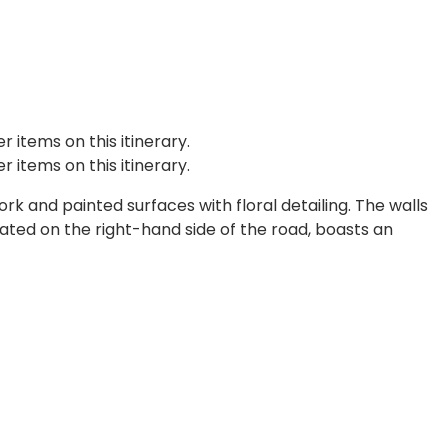
r items on this itinerary.
r items on this itinerary.
 and painted surfaces with floral detailing. The walls
ated on the right-hand side of the road, boasts an