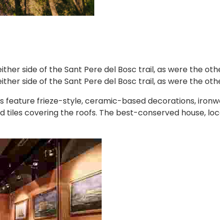
ther side of the Sant Pere del Bosc trail, as were the othe
ther side of the Sant Pere del Bosc trail, as were the othe
feature frieze-style, ceramic-based decorations, ironwork
d tiles covering the roofs. The best-conserved house, loc