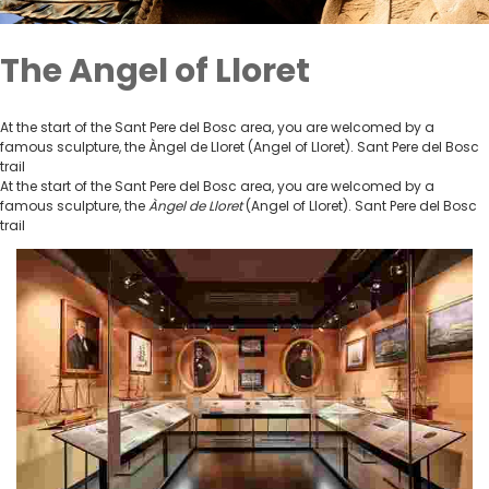
The Angel of Lloret
At the start of the Sant Pere del Bosc area, you are welcomed by a
famous sculpture, the Àngel de Lloret (Angel of Lloret). Sant Pere del Bosc
trail
At the start of the Sant Pere del Bosc area, you are welcomed by a
famous sculpture, the
Àngel de Lloret
(Angel of Lloret). Sant Pere del Bosc
trail