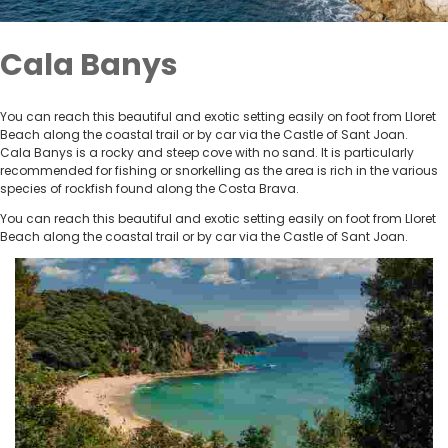
Cala Banys
You can reach this beautiful and exotic setting easily on foot from Lloret
Beach along the coastal trail or by car via the Castle of Sant Joan.
Cala Banys is a rocky and steep cove with no sand. It is particularly
recommended for fishing or snorkelling as the area is rich in the various
species of rockfish found along the Costa Brava.
You can reach this beautiful and exotic setting easily on foot from Lloret
Beach along the coastal trail or by car via the Castle of Sant Joan.