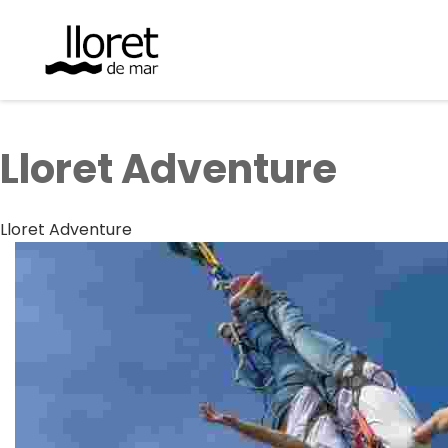
Lloret Adventure
Lloret Adventure