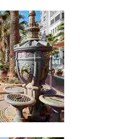
e of the most important ‘Indiano’ houses in Lloret de Ma
asurements (no exaggeration), in an area of land recl