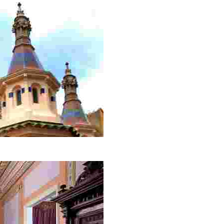
ion. Its impressive domes with captivating colours will ta