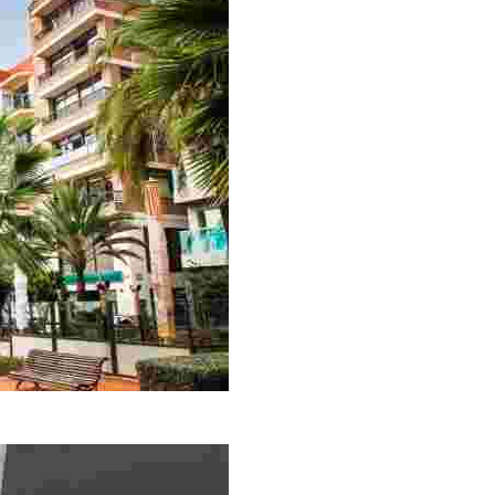
in a combination of modern and old styles, it will surely