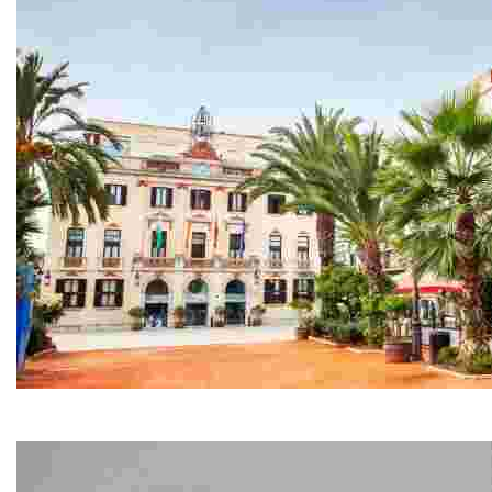
Town Hall - ‘Casa de la Villa’
Located next to the seafront promenade and constructed 