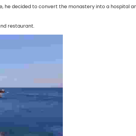
 he decided to convert the monastery into a hospital and
and restaurant.