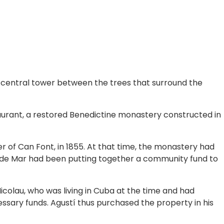
’s central tower between the trees that surround the
aurant, a restored Benedictine monastery constructed in
r of Can Font, in 1855. At that time, the monastery had
t de Mar had been putting together a community fund to
icolau, who was living in Cuba at the time and had
ssary funds. Agustí thus purchased the property in his