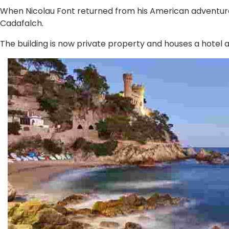
When Nicolau Font returned from his American adventure,
Cadafalch.
The building is now private property and houses a hotel 