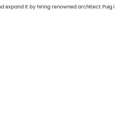
 expand it by hiring renowned architect Puig i