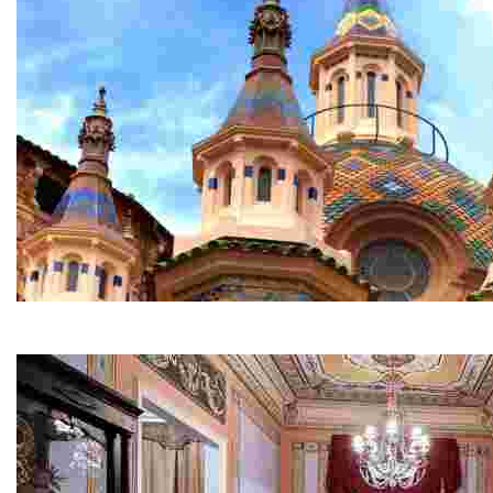
Parish Church of Sant Romà
This is one of the most spectacular churches in the reg