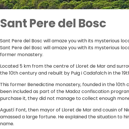
Sant Pere del Bosc
Sant Pere del Bosc will amaze you with its mysterious loca
Sant Pere del Bosc will amaze you with its mysterious loc
former monastery.
Located 5 km from the centre of Lloret de Mar and surro
the 10th century and rebuilt by Puig i Cadafalch in the 19t
This former Benedictine monastery, founded in the 10th c
been included as part of the Madoz confiscation progra
purchase it, they did not manage to collect enough mon
Agustí Font, then mayor of Lloret de Mar and cousin of Ni
amassed a large fortune. He explained the situation to 
name.