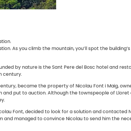
tion.
ation. As you climb the mountain, you’ll spot the building
unded by nature is the Sant Pere del Bosc hotel and rest
h century.
entury, became the property of Nicolau Font i Maig, owne
m and put to auction. Although the townspeople of Llore
ey.
colau Font, decided to look for a solution and contacted N
him and managed to convince Nicolau to send him the nece