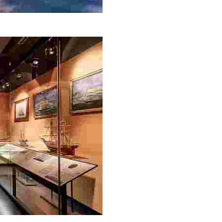
e coastal trail that runs from Lloret de Mar to Tossa de M