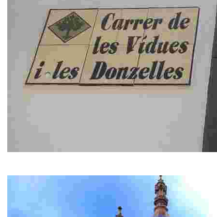
Carrer de les Viudes i de les Donzelles
Street of the Widows and Maidens. This curiously named