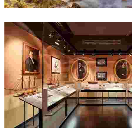
Sa Caleta
A small cove next to Lloret Beach and at the start of th
Maritime Museum - Can Garriga