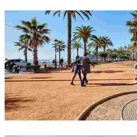
Located on the waterfront promenade, Can Garriga is on
Passeig Mossèn Jacint Verdaguer
Martí Sureda designed our promenade down to exact me