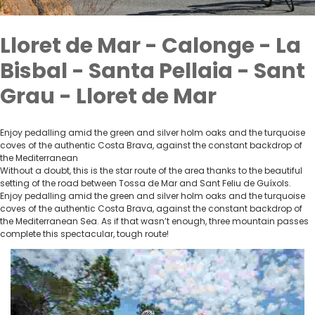
Lloret de Mar - Calonge - La
Bisbal - Santa Pellaia - Sant
Grau - Lloret de Mar
Enjoy pedalling amid the green and silver holm oaks and the turquoise
coves of the authentic Costa Brava, against the constant backdrop of
the Mediterranean
Without a doubt, this is the star route of the area thanks to the beautiful
setting of the road between Tossa de Mar and Sant Feliu de Guíxols.
Enjoy pedalling amid the green and silver holm oaks and the turquoise
coves of the authentic Costa Brava, against the constant backdrop of
the Mediterranean Sea. As if that wasn’t enough, three mountain passes
complete this spectacular, tough route!