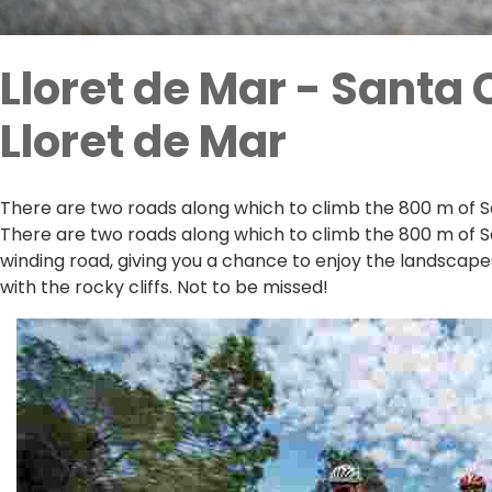
Lloret de Mar - Santa
Lloret de Mar
There are two roads along which to climb the 800 m of San
There are two roads along which to climb the 800 m of Sant
winding road, giving you a chance to enjoy the landscap
with the rocky cliffs. Not to be missed!