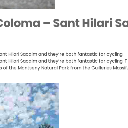
 Coloma – Sant Hilari 
t Hilari Sacalm and they’re both fantastic for cycling.
 Hilari Sacalm and they’re both fantastic for cycling. Thi
es of the Montseny Natural Park from the Guilleries Mass