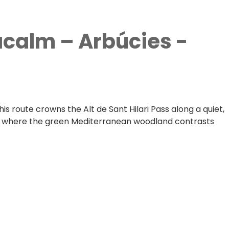
Sacalm – Arbúcies -
s route crowns the Alt de Sant Hilari Pass along a quiet,
if, where the green Mediterranean woodland contrasts