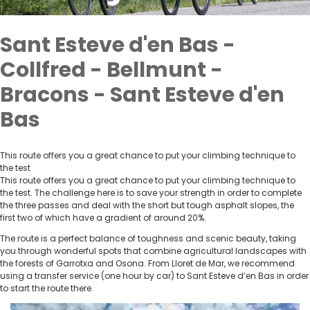
Sant Esteve d'en Bas -
Collfred - Bellmunt -
Bracons - Sant Esteve d'en
Bas
This route offers you a great chance to put your climbing technique to
the test
This route offers you a great chance to put your climbing technique to
the test. The challenge here is to save your strength in order to complete
the three passes and deal with the short but tough asphalt slopes, the
first two of which have a gradient of around 20%.
The route is a perfect balance of toughness and scenic beauty, taking
you through wonderful spots that combine agricultural landscapes with
the forests of Garrotxa and Osona. From Lloret de Mar, we recommend
using a transfer service (one hour by car) to Sant Esteve d’en Bas in order
to start the route there.