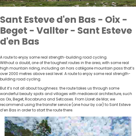
Sant Esteve d'en Bas - Oix -
Beget - Vallter - Sant Esteve
d'en Bas
A route to enjoy some real strength-building road cycling.
Without a doubt, one of the toughest routes in the area, with some real
high mountain riding, including an hors catégorie mountain pass that’s
over 2000 metres above seal level. A route to enjoy some real strength-
building road cycling.
But it’s not all about toughness: the route takes us through some
wonderful beauty spots and villages with mediaeval architecture, such
as Oix, Beget, Rocabruna and Setcases. From Lloret de Mar, we
recommend using the transfer service (one hour by car) to Sant Esteve
d’en Bas in order to start the route there.