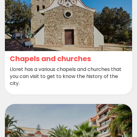
Chapels and churches
Lloret has a various chapels and churches that
you can visit to get to know the history of the
city.