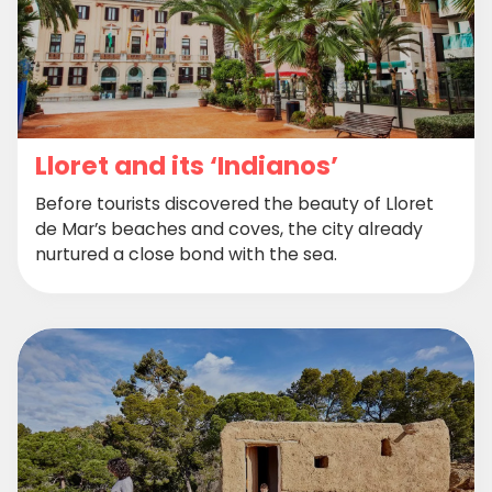
Lloret and its ‘Indianos’
Before tourists discovered the beauty of Lloret
de Mar’s beaches and coves, the city already
nurtured a close bond with the sea.