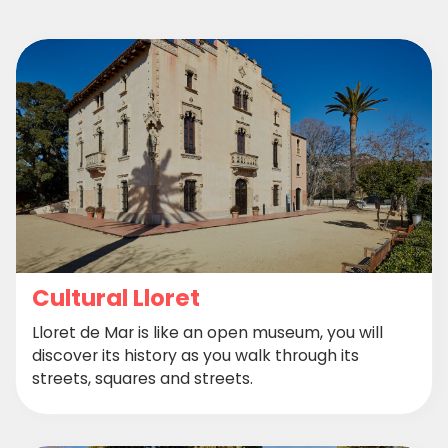
Cultural Lloret
Lloret de Mar is like an open museum, you will
discover its history as you walk through its
streets, squares and streets.