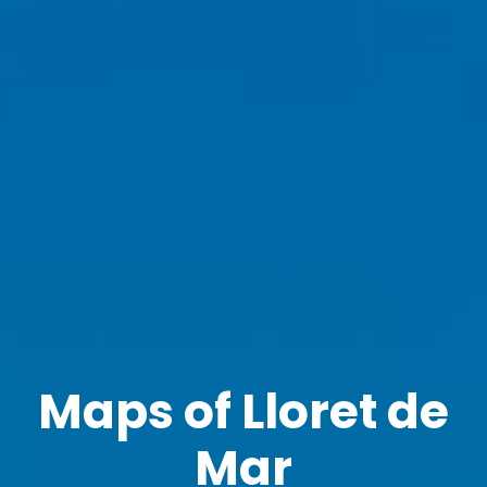
Maps of Lloret de
Mar