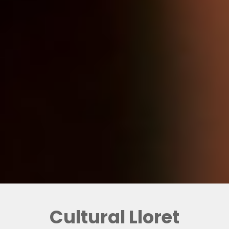
Cultural Lloret