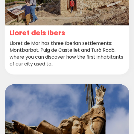
Lloret dels Ibers
Lloret de Mar has three Iberian settlements:
Montbarbat, Puig de Castellet and Turó Rodó,
where you can discover how the first inhabitants
of our city used to..