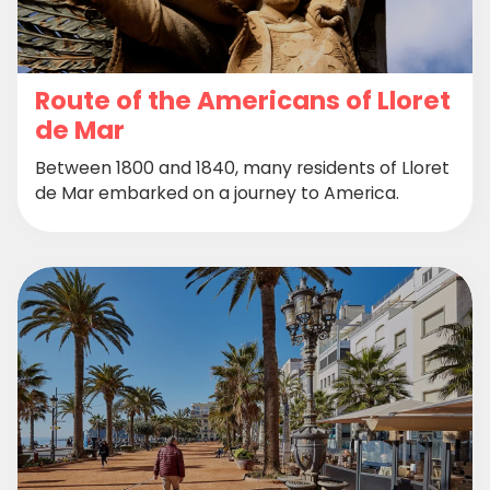
Route of the Americans of Lloret
de Mar
Between 1800 and 1840, many residents of Lloret
de Mar embarked on a journey to America.