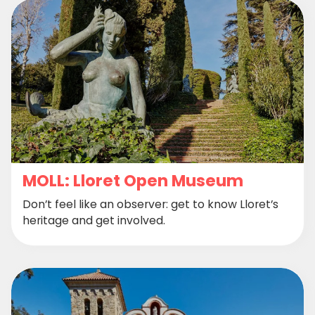
MOLL: Lloret Open Museum
Don’t feel like an observer: get to know Lloret’s
heritage and get involved.