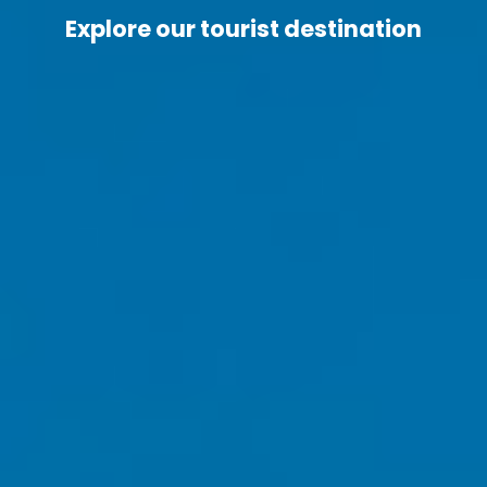
Explore our tourist destination