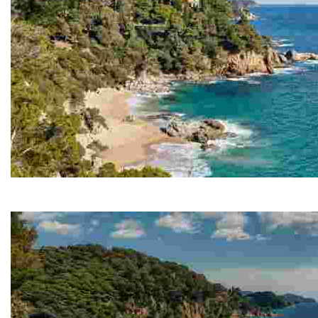
Cala Boadella
The main attraction of Cala Boadella is the peacefulne