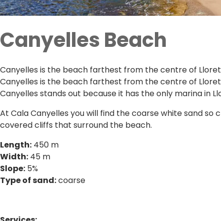
Canyelles Beach
Canyelles is the beach farthest from the centre of Llore
Canyelles is the beach farthest from the centre of Lloret
Canyelles stands out because it has the only marina in Ll
At Cala Canyelles you will find the coarse white sand so c
covered cliffs that surround the beach.
Length:
450 m
Width:
45 m
Slope:
5%
Type of sand:
coarse
Services: