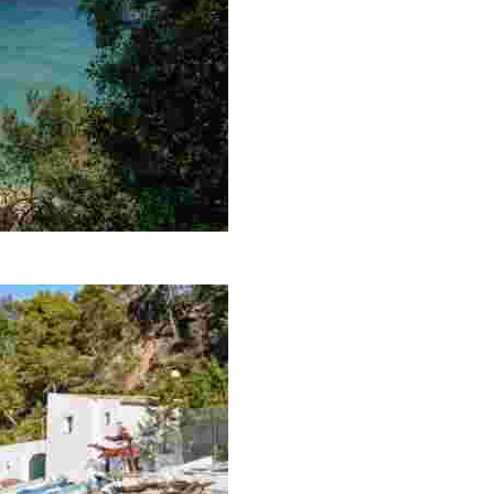
, shelters it from the wind and waves to ensure continuall