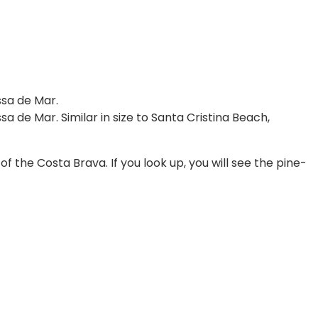
ssa de Mar.
a de Mar. Similar in size to Santa Cristina Beach,
 the Costa Brava. If you look up, you will see the pine-