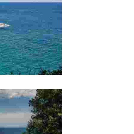
ss that permeates its mere 250 metres. Here, you will be