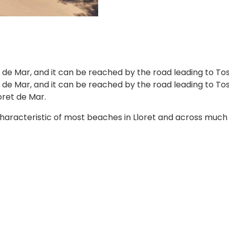
t de Mar, and it can be reached by the road leading to To
 de Mar, and it can be reached by the road leading to Toss
oret de Mar.
haracteristic of most beaches in Lloret and across much of