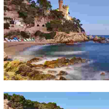
Sa Caleta
A small cove next to Lloret Beach and at the start of th