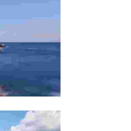
e coastal trail that runs from Lloret de Mar to Tossa de M