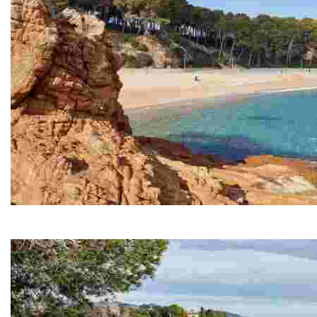
Fenals Beach
Fenals is the second largest beach in Lloret de Mar, s