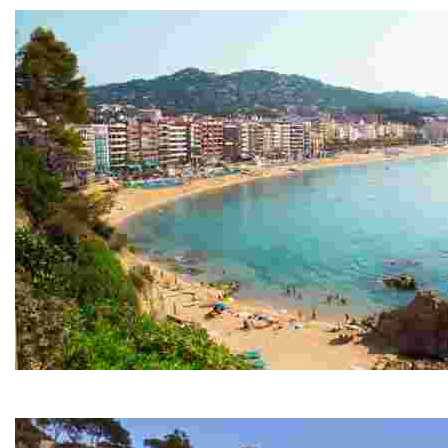
Lloret Beach
Over one and a half kilometres in length, this beach is t