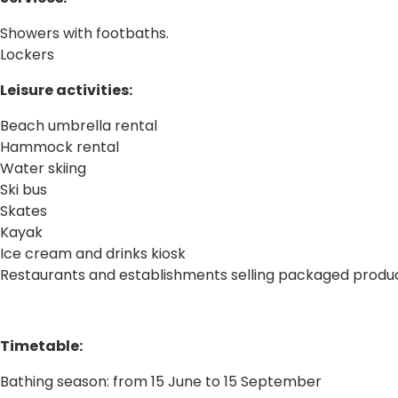
Showers with footbaths.
Lockers
Leisure activities:
Beach umbrella rental
Hammock rental
Water skiing
Ski bus
Skates
Kayak
Ice cream and drinks kiosk
Restaurants and establishments selling packaged produ
Timetable:
Bathing season: from 15 June to 15 September