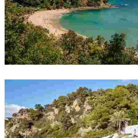
Santa Cristina Beach
Its privileged location, nestled between two large hills