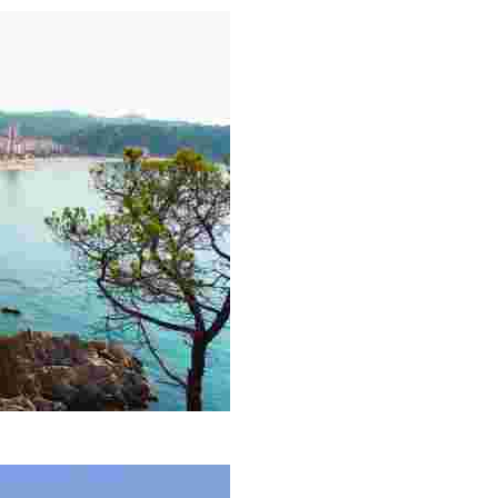
he largest in the town after which it is named.