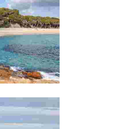
panning 700 metres.