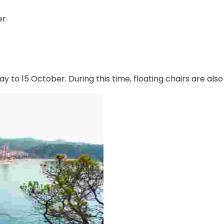
r.
y to 15 October. During this time, floating chairs are als