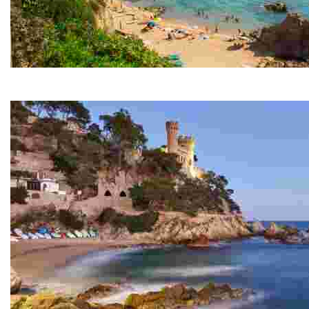
Lloret Beach
Over one and a half kilometres in length, this beach is t