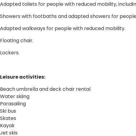
Adapted toilets for people with reduced mobility, includin
Showers with footbaths and adapted showers for people 
Adapted walkways for people with reduced mobility.
Floating chair.
Lockers.
Leisure activities:
Beach umbrella and deck chair rental
Water skiing
Parasailing
Ski bus
Skates
Kayak
Jet skis