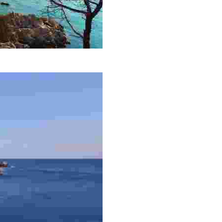
he largest in the town after which it is named.