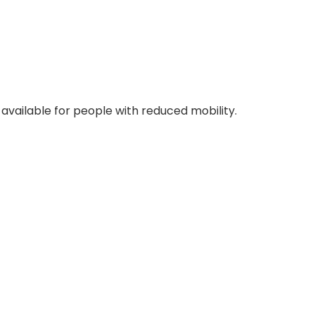
o available for people with reduced mobility.