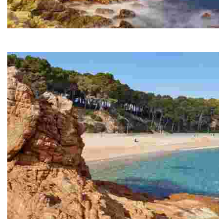
Sa Caleta
A small cove next to Lloret Beach and at the start of th