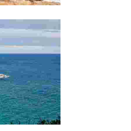
panning 700 metres.