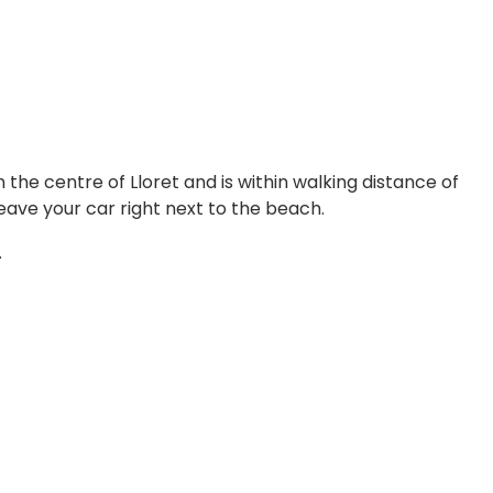
n the centre of Lloret and is within walking distance of
ave your car right next to the beach.
.