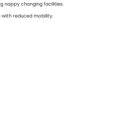
g nappy changing facilities.
with reduced mobility.