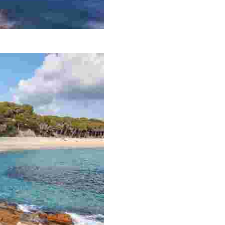
e coastal trail that runs from Lloret de Mar to Tossa de M