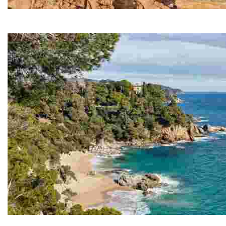
Fenals Beach
Fenals is the second largest beach in Lloret de Mar, s
Cala Boadella