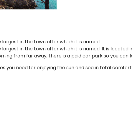
 largest in the town after which it is named.
largest in the town after which it is named. It is located i
ng from far away, there is a paid car park so you can le
ices you need for enjoying the sun and sea in total comfort