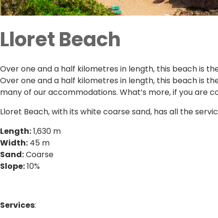
Lloret Beach
Over one and a half kilometres in length, this beach is the
Over one and a half kilometres in length, this beach is the 
many of our accommodations. What’s more, if you are comi
Lloret Beach, with its white coarse sand, has all the serv
Length:
1,630 m
Width:
45 m
Sand:
Coarse
Slope:
10%
Services
: