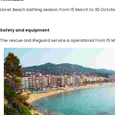
Lloret Beach bathing season: from 15 March to 30 Octobe
Safety and equipment
The rescue and lifeguard service is operational from 15 Ma