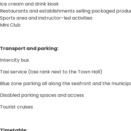
Ice cream and drink kiosk
Restaurants and establishments selling packaged produ
Sports area and instructor-led activities
Mini Club
Transport and parking:
Intercity bus
Taxi service (taxi rank next to the Town Hall)
Blue zone parking all along the seafront and the municipa
Disabled parking spaces and access
Tourist cruises
Timetable: