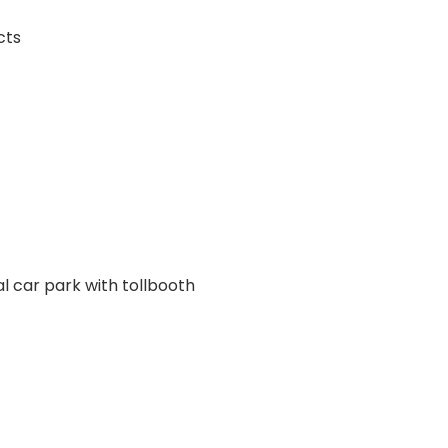
cts
l car park with tollbooth