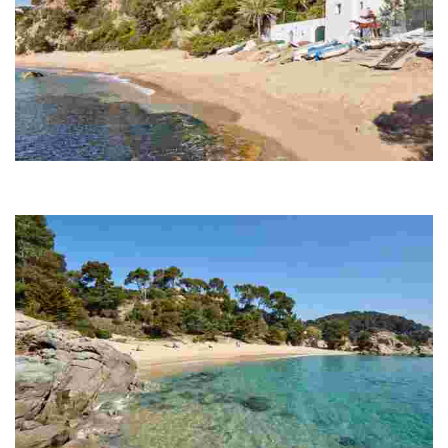
Canyelles Beach
Canyelles is the beach farthest from the centre of Lloret de Mar, and
it can be reached by the road leading to Tossa de Mar.