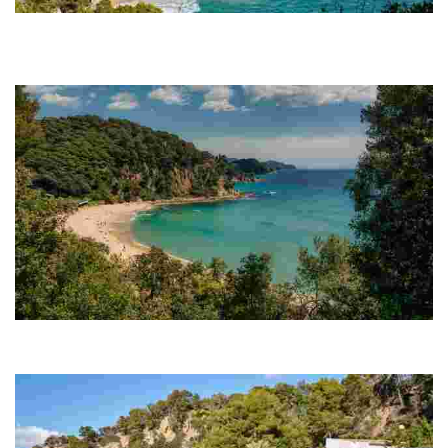
Cala Boadella
The main attraction of Cala Boadella is the peacefulness that
permeates its mere 250 metres. Here, you will behold an almost
unspoiled part of the Costa Brava.
Santa Cristina Beach
Its privileged location, nestled between two large hills, shelters it from
the wind and waves to ensure continually calm waters.