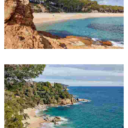
Fenals Beach
Fenals is the second largest beach in Lloret de Mar, spanning 700
metres.