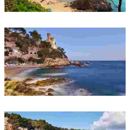
Lloret Beach
Over one and a half kilometres in length, this beach is the largest in
the town after which it is named.
Sa Caleta
A small cove next to Lloret Beach and at the start of the coastal trail
that runs from Lloret de Mar to Tossa de Mar.