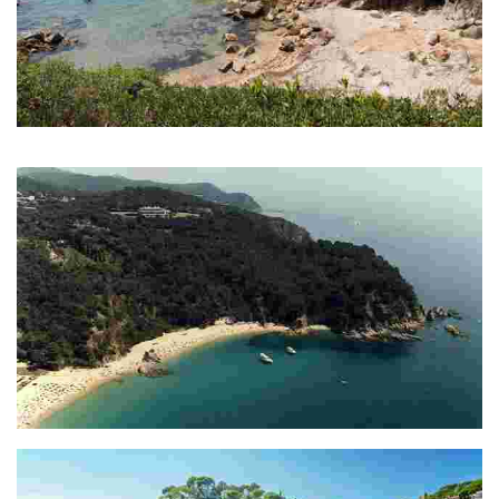
Cala Morisca
Petita cala verge rodejada de natura
Cala Rajols