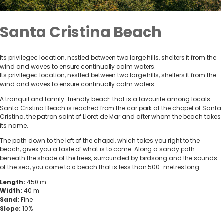
Santa Cristina Beach
Its privileged location, nestled between two large hills, shelters it from the
wind and waves to ensure continually calm waters.
Its privileged location, nestled between two large hills, shelters it from the
wind and waves to ensure continually calm waters.
A tranquil and family-friendly beach that is a favourite among locals.
Santa Cristina Beach is reached from the car park at the chapel of Santa
Cristina, the patron saint of Lloret de Mar and after whom the beach takes
its name.
The path down to the left of the chapel, which takes you right to the
beach, gives you a taste of what is to come. Along a sandy path
beneath the shade of the trees, surrounded by birdsong and the sounds
of the sea, you come to a beach that is less than 500-metres long.
Length:
450 m
Width:
40 m
Sand:
Fine
Slope:
10%