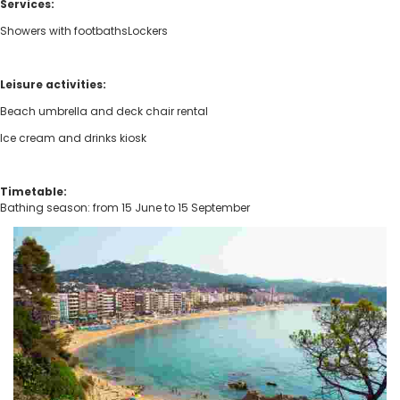
Services:
Showers with footbathsLockers
Leisure activities:
Beach umbrella and deck chair rental
Ice cream and drinks kiosk
Timetable:
Bathing season: from 15 June to 15 September