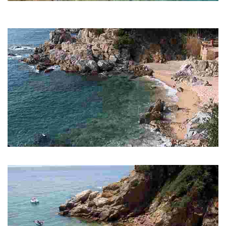
Treumal Beach
The two rocky masses to the right of Santa Cristina open up to allow
passage to Cala Treumal.
Cala d'en Trons
Rocky cove, coarse sand with a rich seabed. Perfect for snorkeling