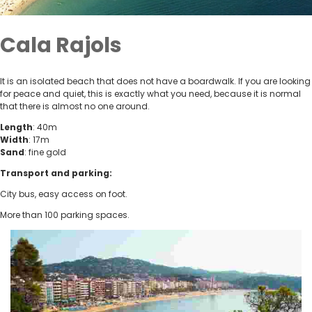
Cala Rajols
It is an isolated beach that does not have a boardwalk. If you are looking
for peace and quiet, this is exactly what you need, because it is normal
that there is almost no one around.
Length
: 40m
Width
: 17m
Sand
: fine gold
Transport and parking:
City bus, easy access on foot.
More than 100 parking spaces.