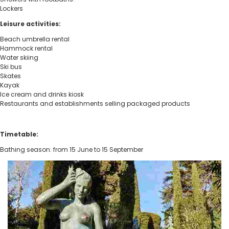
Lockers
Leisure activities:
Beach umbrella rental
Hammock rental
Water skiing
Ski bus
Skates
Kayak
Ice cream and drinks kiosk
Restaurants and establishments selling packaged products
Timetable:
Bathing season: from 15 June to 15 September