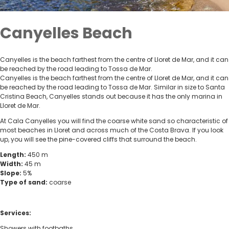
Canyelles Beach
Canyelles is the beach farthest from the centre of Lloret de Mar, and it can
be reached by the road leading to Tossa de Mar.
Canyelles is the beach farthest from the centre of Lloret de Mar, and it can
be reached by the road leading to Tossa de Mar. Similar in size to Santa
Cristina Beach, Canyelles stands out because it has the only marina in
Lloret de Mar.
At Cala Canyelles you will find the coarse white sand so characteristic of
most beaches in Lloret and across much of the Costa Brava. If you look
up, you will see the pine-covered cliffs that surround the beach.
Length:
450 m
Width:
45 m
Slope:
5%
Type of sand:
coarse
Services:
Showers with footbaths.