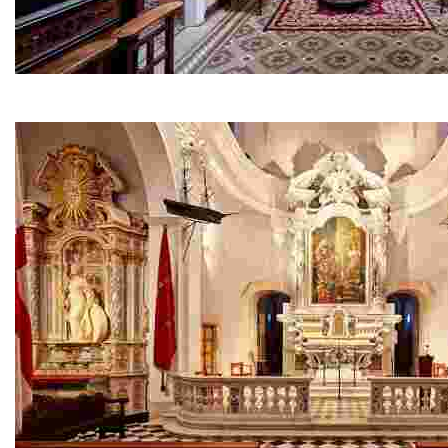
Can Font - The house of Nicolau Font i Maig
If you come to Lloret, don’t miss the only ‘Indiano’-st