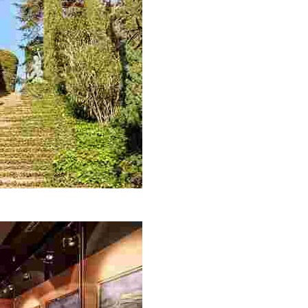
each with incredible sea views, you simply can’t miss out