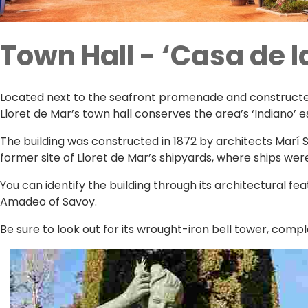
Town Hall - ‘Casa de la
Located next to the seafront promenade and constructed i
Lloret de Mar’s town hall conserves the area’s ‘Indiano’
The building was constructed in 1872 by architects Marí Su
former site of Lloret de Mar’s shipyards, where ships we
You can identify the building through its architectural f
Amadeo of Savoy.
Be sure to look out for its wrought-iron bell tower, comple