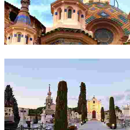
Parish Church of Sant Romà
This is one of the most spectacular churches in the reg