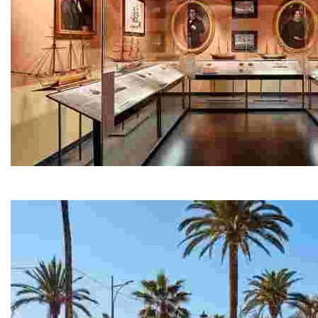
Maritime Museum - Can Garriga
Located on the waterfront promenade, Can Garriga is on