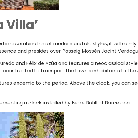
 Villa’
n a combination of modern and old styles, it will surely 
 essence and presides over Passeig Mossèn Jacint Verdagu
reda and Félix de Azúa and features a neoclassical style. 
re constructed to transport the town’s inhabitants to the
eatures endemic to the period. Above the clock, you can s
menting a clock installed by Isidre Bofill of Barcelona.