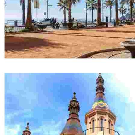
Historic Centre
We’ve created a route for you to really get to know the 