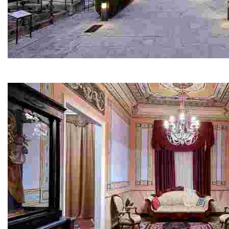
Modernist Cemetery
You’ll be surprised: each time you look, you’ll notice s