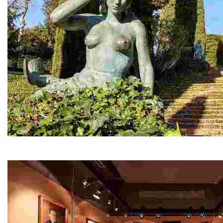
Santa Clotilde Gardens
Located atop a cliff between Cala Boadella and Fenals B