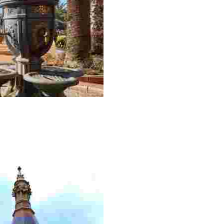
most interesting heritage of Lloret de Mar’s historic cent