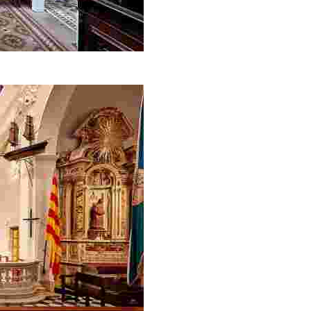
yle house museum open to the public in Catalonia.