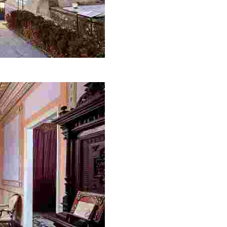
omething new.