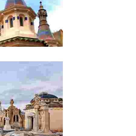
ion. Its impressive domes with captivating colours will ta