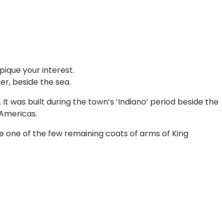
pique your interest.
er, beside the sea.
It was built during the town’s ‘Indiano’ period beside the
 Americas.
ee one of the few remaining coats of arms of King