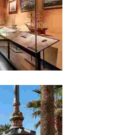
e of the most important ‘Indiano’ houses in Lloret de Ma