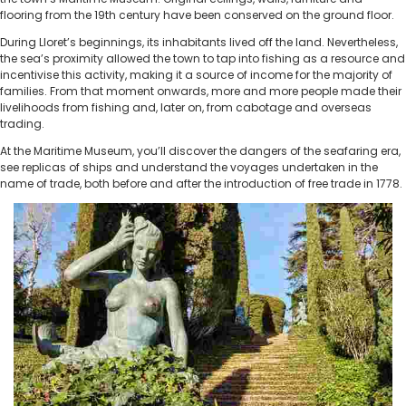
flooring from the 19th century have been conserved on the ground floor.
During Lloret’s beginnings, its inhabitants lived off the land. Nevertheless,
the sea’s proximity allowed the town to tap into fishing as a resource and
incentivise this activity, making it a source of income for the majority of
families. From that moment onwards, more and more people made their
livelihoods from fishing and, later on, from cabotage and overseas
trading.
At the Maritime Museum, you’ll discover the dangers of the seafaring era,
see replicas of ships and understand the voyages undertaken in the
name of trade, both before and after the introduction of free trade in 1778.