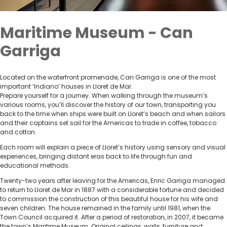
Maritime Museum - Can
Garriga
Located on the waterfront promenade, Can Garriga is one of the most
important ‘Indiano’ houses in Lloret de Mar.
Prepare yourself for a journey. When walking through the museum’s
various rooms, you’ll discover the history of our town, transporting you
back to the time when ships were built on Lloret’s beach and when sailors
and their captains set sail for the Americas to trade in coffee, tobacco
and cotton.
Each room will explain a piece of Lloret’s history using sensory and visual
experiences, bringing distant eras back to life through fun and
educational methods.
Twenty-two years after leaving for the Americas, Enric Garriga managed
to return to Lloret de Mar in 1887 with a considerable fortune and decided
to commission the construction of this beautiful house for his wife and
seven children. The house remained in the family until 1981, when the
Town Council acquired it. After a period of restoration, in 2007, it became
the town’s Maritime Museum. Original ceilings, walls, furniture and