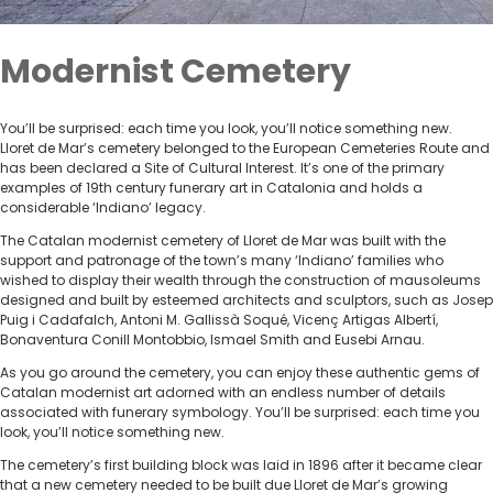
Modernist Cemetery
You’ll be surprised: each time you look, you’ll notice something new.
Lloret de Mar’s cemetery belonged to the European Cemeteries Route and
has been declared a Site of Cultural Interest. It’s one of the primary
examples of 19th century funerary art in Catalonia and holds a
considerable ‘Indiano’ legacy.
The Catalan modernist cemetery of Lloret de Mar was built with the
support and patronage of the town’s many ‘Indiano’ families who
wished to display their wealth through the construction of mausoleums
designed and built by esteemed architects and sculptors, such as Josep
Puig i Cadafalch, Antoni M. Gallissà Soqué, Vicenç Artigas Albertí,
Bonaventura Conill Montobbio, Ismael Smith and Eusebi Arnau.
As you go around the cemetery, you can enjoy these authentic gems of
Catalan modernist art adorned with an endless number of details
associated with funerary symbology. You’ll be surprised: each time you
look, you’ll notice something new.
The cemetery’s first building block was laid in 1896 after it became clear
that a new cemetery needed to be built due Lloret de Mar’s growing