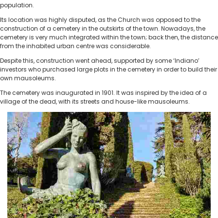
population.
Its location was highly disputed, as the Church was opposed to the
construction of a cemetery in the outskirts of the town. Nowadays, the
cemetery is very much integrated within the town; back then, the distance
from the inhabited urban centre was considerable.
Despite this, construction went ahead, supported by some ‘Indiano’
investors who purchased large plots in the cemetery in order to build their
own mausoleums.
The cemetery was inaugurated in 1901. It was inspired by the idea of a
village of the dead, with its streets and house-like mausoleums.