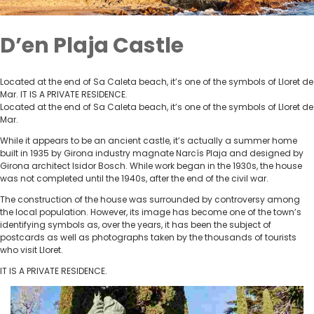
D’en Plaja Castle
Located at the end of Sa Caleta beach, it’s one of the symbols of Lloret de
Mar. IT IS A PRIVATE RESIDENCE.
Located at the end of Sa Caleta beach, it’s one of the symbols of Lloret de
Mar.
While it appears to be an ancient castle, it’s actually a summer home
built in 1935 by Girona industry magnate Narcís Plaja and designed by
Girona architect Isidor Bosch. While work began in the 1930s, the house
was not completed until the 1940s, after the end of the civil war.
The construction of the house was surrounded by controversy among
the local population. However, its image has become one of the town’s
identifying symbols as, over the years, it has been the subject of
postcards as well as photographs taken by the thousands of tourists
who visit Lloret.
IT IS A PRIVATE RESIDENCE.